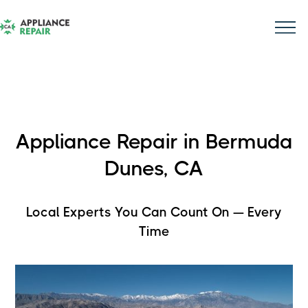
Appliance Repair in Bermuda
Dunes, CA
Local Experts You Can Count On — Every
Time