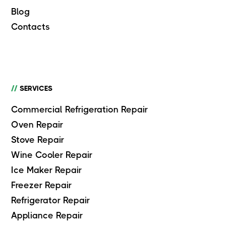
Blog
Contacts
//
SERVICES
Commercial Refrigeration Repair
Oven Repair
Stove Repair
Wine Cooler Repair
Ice Maker Repair
Freezer Repair
Refrigerator Repair
Appliance Repair