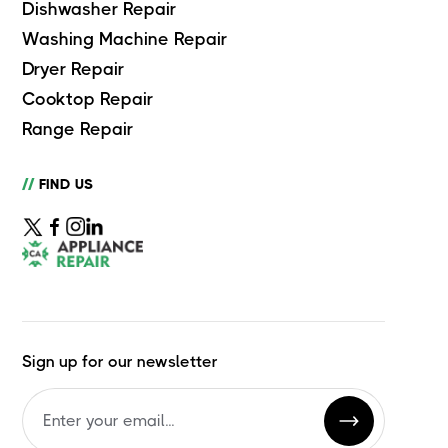
Dishwasher Repair
Washing Machine Repair
Dryer Repair
Cooktop Repair
Range Repair
//
FIND US
Sign up for our newsletter