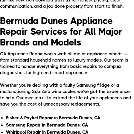
communication, and a job done properly from start to finish.
Bermuda Dunes Appliance
Repair Services for All Major
Brands and Models
CA Appliance Repair works with all major appliance brands —
from standard household names to luxury models. Our team is
trained to handle everything from basic repairs to complex
diagnostics for high-end smart appliances.
Whether you're dealing with a faulty Samsung fridge or a
malfunctioning Sub-Zero wine cooler, we’ve got the experience
to help. Our mission is to extend the life of your appliances and
save you the cost of unnecessary replacements.
Fisher & Paykel Repair in Bermuda Dunes, CA
Samsung Repair in Bermuda Dunes, CA
Whirlpool Repair in Bermuda Dunes, CA