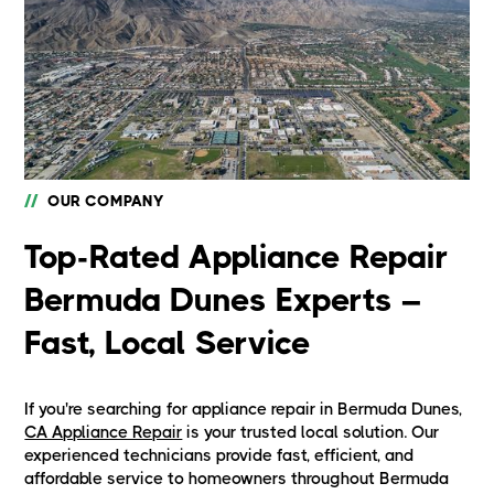
//
OUR COMPANY
Top-Rated Appliance Repair
Bermuda Dunes Experts –
Fast, Local Service
If you're searching for appliance repair in Bermuda Dunes,
CA Appliance Repair
is your trusted local solution. Our
experienced technicians provide fast, efficient, and
affordable service to homeowners throughout Bermuda