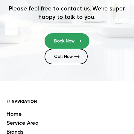
Please feel free to contact us. We’re super
happy to talk to you.
Book Now
Call Now
//
NAVIGATION
Home
Service Area
Brands