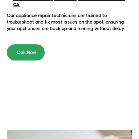
CA
Our appliance repair technicians are trained to
troubleshoot and fix most issues on the spot, ensuring
your appliances are back up and running without delay.
Call Now