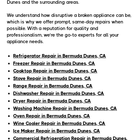
Dunes and the surrounding areas.
We understand how disruptive a broken appliance can be,
which is why we offer prompt, same-day repairs when
possible. With a reputation for quality and
professionalism, we’re the go-to experts for all your
appliance needs.
Refrigerator Repair in Bermuda Dunes, CA
Freezer Repair in Bermuda Dunes, CA
Cooktop Repair in Bermuda Dunes, CA
Stove Repair in Bermuda Dunes, CA
Range Repair in Bermuda Dunes, CA
Dishwasher Repair in Bermuda Dunes, CA
Dryer Repair in Bermuda Dunes, CA
Washing Machine Repair in Bermuda Dunes, CA
Oven Repair in Bermuda Dunes, CA
Wine Cooler Repair in Bermuda Dunes, CA
Ice Maker Repair in Bermuda Dunes, CA
Commercial Refrigeration Repair in Bermuda Dunes,