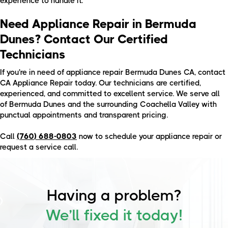
experience to handle it.
Need Appliance Repair in Bermuda
Dunes? Contact Our Certified
Technicians
If you're in need of appliance repair Bermuda Dunes CA, contact
CA Appliance Repair today. Our technicians are certified,
experienced, and committed to excellent service. We serve all
of Bermuda Dunes and the surrounding Coachella Valley with
punctual appointments and transparent pricing.
Call
(760) 688-0803
now to schedule your appliance repair or
request a service call.
Having a problem?
We’ll fixed it today!