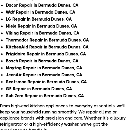
Dacor Repair in Bermuda Dunes, CA
Wolf Repair in Bermuda Dunes, CA
LG Repair in Bermuda Dunes, CA
Miele Repair in Bermuda Dunes, CA
Viking Repair in Bermuda Dunes, CA
Thermador Repair in Bermuda Dunes, CA
KitchenAid Repair in Bermuda Dunes, CA
Frigidaire Repair in Bermuda Dunes, CA
Bosch Repair in Bermuda Dunes, CA
Maytag Repair in Bermuda Dunes, CA
JennAir Repair in Bermuda Dunes, CA
Scotsman Repair in Bermuda Dunes, CA
GE Repair in Bermuda Dunes, CA
Sub Zero Repair in Bermuda Dunes, CA
From high-end kitchen appliances to everyday essentials, we’ll
keep your household running smoothly. We repair all major
appliance brands with precision and care. Whether it's a luxury
refrigerator or a high-efficiency washer, we’ve got the