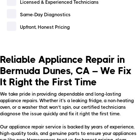
Licensed & Experienced Technicians
Same-Day Diagnostics
Upfront, Honest Pricing
Reliable Appliance Repair in
Bermuda Dunes, CA – We Fix
It Right the First Time
We take pride in providing dependable and long-lasting
appliance repairs. Whether it's a leaking fridge, a non-heating
oven, or a washer that won’t spin, our certified technicians
diagnose the issue quickly and fix it right the first time.
Our appliance repair service is backed by years of experience,
high-quality tools, and genuine parts to ensure your appliances
run like new. Homeowners trust us for honest pricing, clear