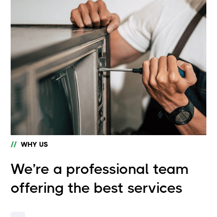
//
WHY US
We’re a professional team
offering the best services